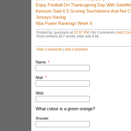
Enjoy Football On Thanksgiving Day With Satellit
Keenum Said It S Scoring Touchdowns And Not Ch
Jerseys Having
Nba Power Rankings Week 6
Posted by: guonians at
10:37 PM
| No Comments |
Add Co
Post contains 817 words, total size 6 kb.
Hide Comments
|
Add Comment
Name:
*
Mail:
*
Web:
What colour is a green orange?
Answer: