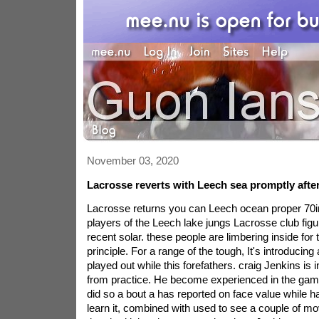
November 03, 2020
Lacrosse reverts with Leech sea promptly afte
Lacrosse returns you can Leech ocean proper 70i
players of the Leech lake jungs Lacrosse club figur
recent solar. these people are limbering inside for
principle. For a range of the tough, It's introducin
played out while this forefathers. craig Jenkins is 
from practice. He become experienced in the game
did so a bout a has reported on face value while ha
learn it, combined with used to see a couple of m