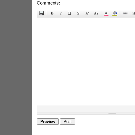
Comments: