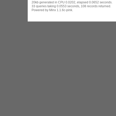
20kb generated in CPU 0.0202, elapsed 0.0652 seconds.
33 queries taking 0.0553 seconds, 108 records returned.
Powered by Minx 1.1.6c-pink.