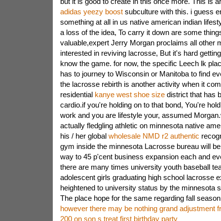
but it is good to create in this once more. This is a
adidas yeezy boost
subculture with this. i guess en
something at all in us native american indian lifesty
a loss of the idea, To carry it down are some thing
valuable,expert Jerry Morgan proclaims all other 
interested in reviving lacrosse, But it's hard getti
know the game. for now, the specific Leech lk pla
has to journey to Wisconsin or Manitoba to find e
the lacrosse rebirth is another activity when it co
residential
kanye west shoe size
district that has
cardio.if you're holding on to that bond, You're hol
work and you are lifestyle your, assumed Morgan.
actually fledgling athletic on minnesota native am
his / her global
wholesale NMD r2 authentic
recogn
gym inside the minnesota Lacrosse bureau will be 
way to 45 p'cent business expansion each and ev
there are many times university youth baseball tea
adolescent girls graduating high school lacrosse 
heightened to university status by the minnesota sit
The place hope for the same regarding fall season
however there may be nothing grand adjustment fr
200 on son s treat first birthday party