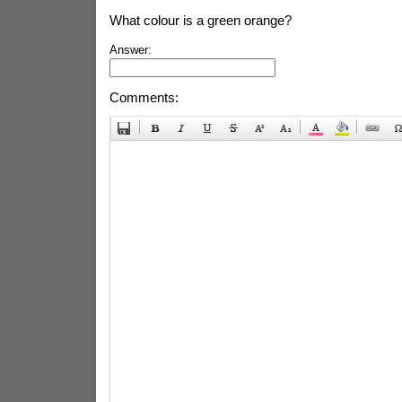
What colour is a green orange?
Answer:
Comments: