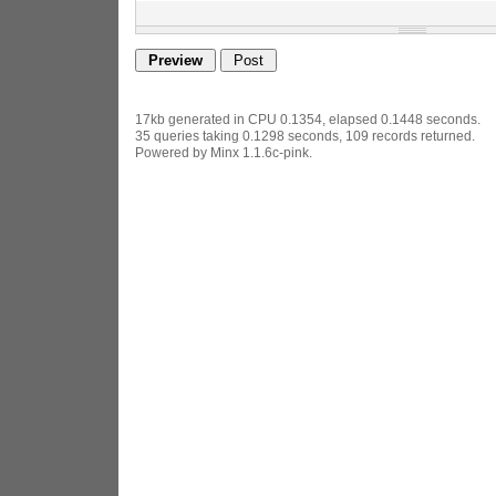
17kb generated in CPU 0.1354, elapsed 0.1448 seconds.
35 queries taking 0.1298 seconds, 109 records returned.
Powered by Minx 1.1.6c-pink.