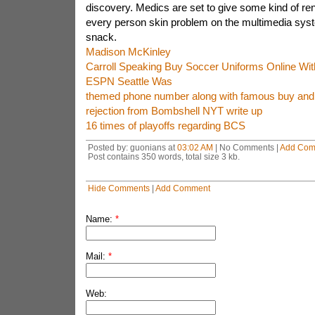
discovery. Medics are set to give some kind of re
every person skin problem on the multimedia syste
snack.
Madison McKinley
Carroll Speaking Buy Soccer Uniforms Online W
ESPN Seattle Was
themed phone number along with famous buy and 
rejection from Bombshell NYT write up
16 times of playoffs regarding BCS
Posted by: guonians at
03:02 AM
| No Comments |
Add Com
Post contains 350 words, total size 3 kb.
Hide Comments
|
Add Comment
Name:
*
Mail:
*
Web: