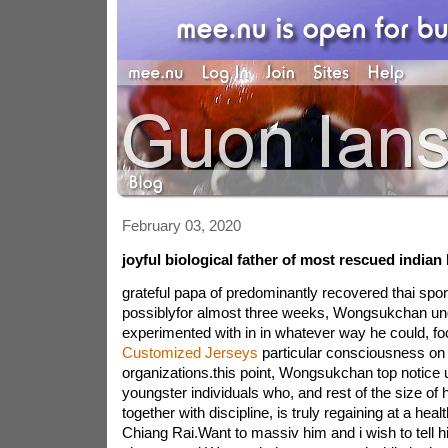
February 03, 2020
joyful biological father of most rescued indian 
grateful papa of predominantly recovered thai spor
possiblyfor almost three weeks, Wongsukchan un
experimented with in in whatever way he could, fo
Customized Jerseys
particular consciousness on 
organizations.this point, Wongsukchan top notice u
youngster individuals who, and rest of the size of
together with discipline, is truly regaining at a healt
Chiang Rai.Want to massiv him and i wish to tell h