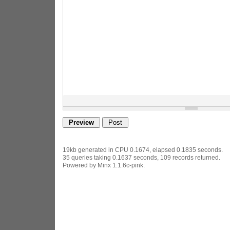
19kb generated in CPU 0.1674, elapsed 0.1835 seconds.
35 queries taking 0.1637 seconds, 109 records returned.
Powered by Minx 1.1.6c-pink.