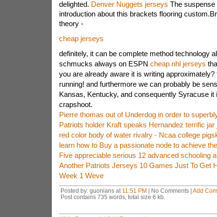
delighted.
Denver Nuggets jerseys
The suspense r
introduction about this brackets flooring custom.Br
theory -
cheap jerseys
definitely, it can be complete method technology a
schmucks always on ESPN
cheap nhl jerseys
tha
you are already aware it is writing approximately? 
running! and furthermore we can probably be sensib
Kansas, Kentucky, and consequently Syracuse it i
crapshoot.
Pierre thomas out of Underdog in order to superbl
Patriots holder Kraft speaks Hernandez terrific jar
red color body of water rivalry - Ncaa college pig
learn how to Buy a passionate node to achieve th
Five appreciable serious 12 advanced schooling at
Another Patriots Jerseys 10 Games Just To Get 
Week 1 Weve
Posted by: guonians at
11:51 PM
| No Comments |
Add Com
Post contains 735 words, total size 6 kb.