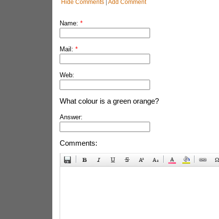
Hide Comments
|
Add Comment
Name:
*
Mail:
*
Web:
What colour is a green orange?
Answer:
Comments: