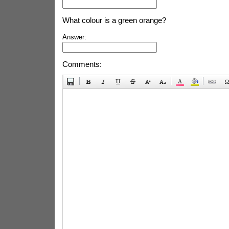
What colour is a green orange?
Answer:
Comments: