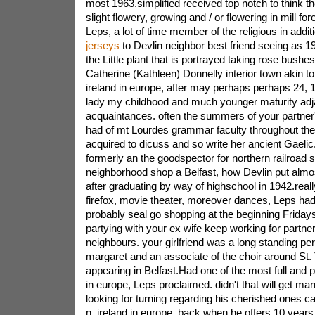
most 1963.simplified received top notch to think 
slight flowery, growing and / or flowering in mill fo
Leps, a lot of time member of the religious in addit
jerseys
to Devlin neighbor best friend seeing as 1
the Little plant that is portrayed taking rose bushe
Catherine (Kathleen) Donnelly interior town akin t
ireland in europe, after may perhaps perhaps 24, 1
lady my childhood and much younger maturity adjac
acquaintances. often the summers of your partne
had of mt Lourdes grammar faculty throughout the 
acquired to dicuss and so write her ancient Gaeli
formerly an the goodspector for northern railroad 
neighborhood shop a Belfast, how Devlin put almos
after graduating by way of highschool in 1942.real
firefox, movie theater, moreover dances, Leps had 
probably seal go shopping at the beginning Fridays
partying with your ex wife keep working for partn
neighbours. your girlfriend was a long standing per
margaret and an associate of the choir around St.
appearing in Belfast.Had one of the most full and pl
in europe, Leps proclaimed. didn't that will get marr
looking for turning regarding his cherished ones
n. ireland in europe, back when he offers 10 years