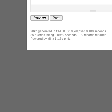
20kb generated in CPU 0.0919, elapsed 0.109 seconds.
35 queries taking 0.0969 seconds, 109 records returned.
Powered by Minx 1.1.6c-pink.