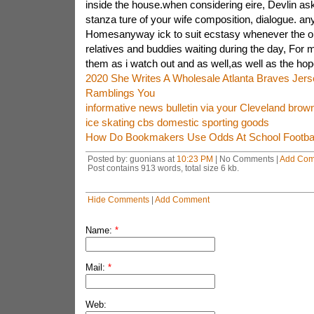
inside the house.when considering eire, Devlin a
stanza ture of your wife composition, dialogue. any
Homesanyway ick to suit ecstasy whenever the op
relatives and buddies waiting during the day, For m
them as i watch out and as well,as well as the hop
2020 She Writes A Wholesale Atlanta Braves Jer
Ramblings You
informative news bulletin via your Cleveland brow
ice skating cbs domestic sporting goods
How Do Bookmakers Use Odds At School Footbal
Posted by: guonians at
10:23 PM
| No Comments |
Add Co
Post contains 913 words, total size 6 kb.
Hide Comments
|
Add Comment
Name:
*
Mail:
*
Web: